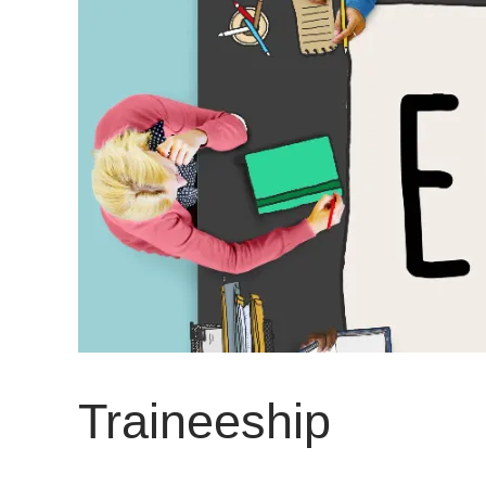
Traineeship