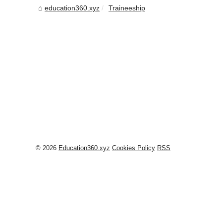
education360.xyz
Traineeship
© 2026
Education360.xyz
Cookies Policy
RSS