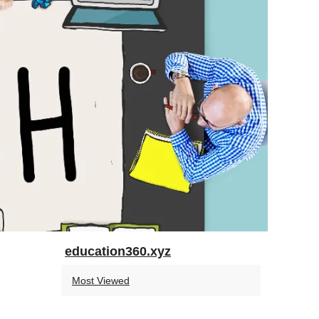
education360.xyz
Most Viewed