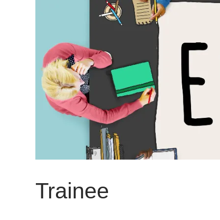
Trainee