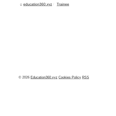
education360.xyz
Trainee
© 2026
Education360.xyz
Cookies Policy
RSS