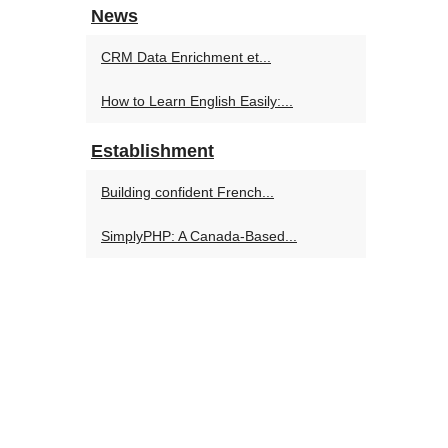
News
CRM Data Enrichment et...
How to Learn English Easily:...
Establishment
Building confident French...
SimplyPHP: A Canada-Based...